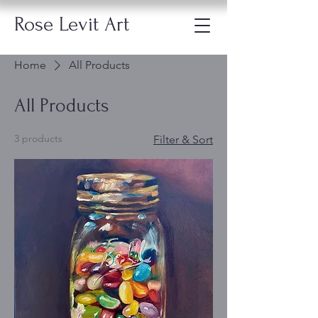
Rose Levit Art
Home
All Products
All Products
3 products
Filter & Sort