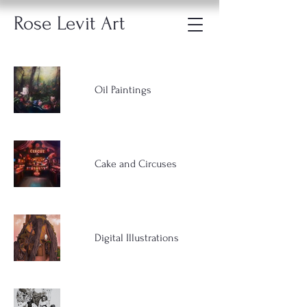
Rose Levit Art
Oil Paintings
Cake and Circuses
Digital Illustrations