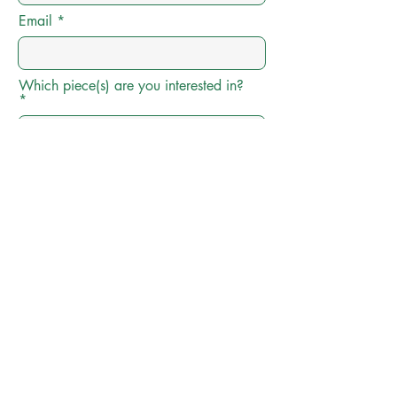
Email
Which piece(s) are you interested in?
Preferred Price Range
Add any additional info here
Submit