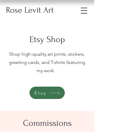
Rose Levit Art
Etsy Shop
Shop high-quality art prints, stickers,
greeting cards, and T-shirts featuring
my work.
Etsy
Commissions