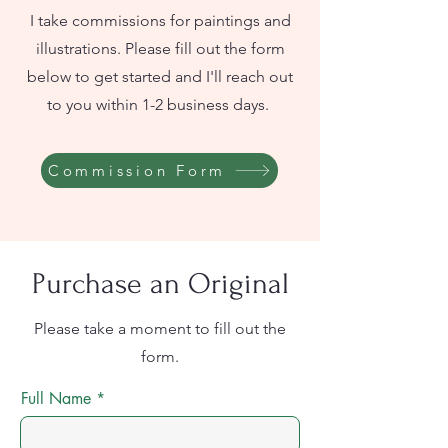
I take commissions for paintings and
illustrations. Please fill out the form
below to get started and I'll reach out
to you within 1-2 business days.
Commission Form
Purchase an Original
Please take a moment to fill out the
form.
Full Name