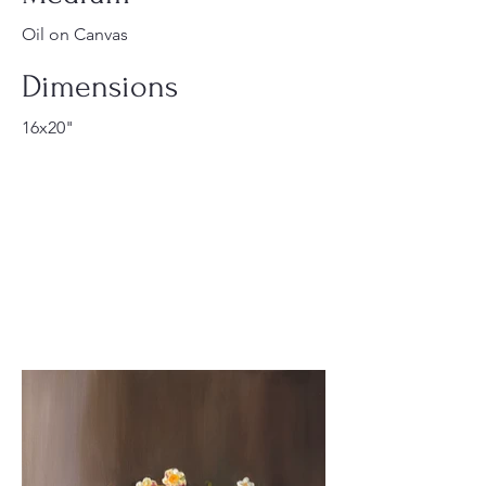
Oil on Canvas
Dimensions
16x20"