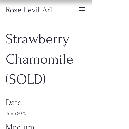
Rose Levit Art
Strawberry
Chamomile
(SOLD)
Date
June 2025
Medium