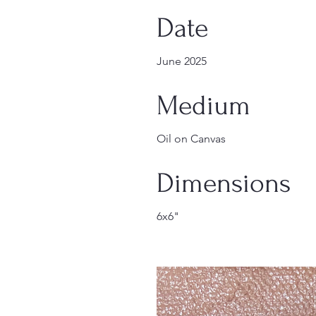
Date
June 2025
Medium
Oil on Canvas
Dimensions
6x6"