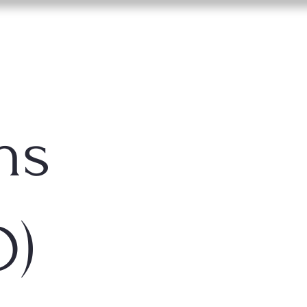
ns
D)