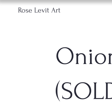
Rose Levit Art
Onio
(SOL