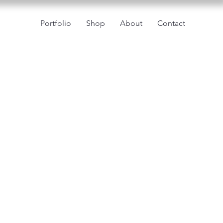
Portfolio
Shop
About
Contact