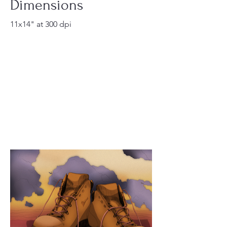
Dimensions
11x14" at 300 dpi