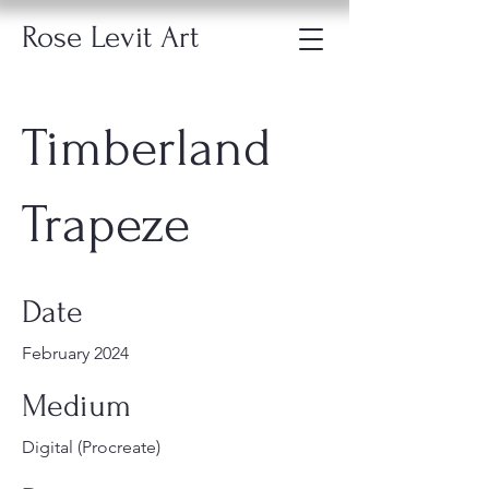
Rose Levit Art
Timberland
Trapeze
Date
February 2024
Medium
Digital (Procreate)