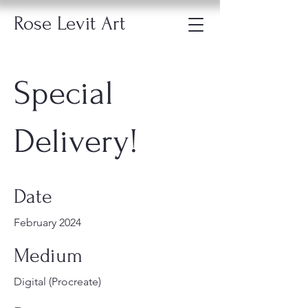
Rose Levit Art
Special
Delivery!
Date
February 2024
Medium
Digital (Procreate)