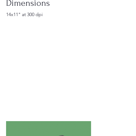
Dimensions
14x11" at 300 dpi