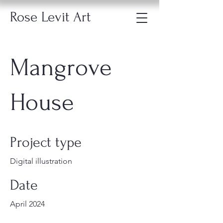
Rose Levit Art
Mangrove
House
Project type
Digital illustration
Date
April 2024